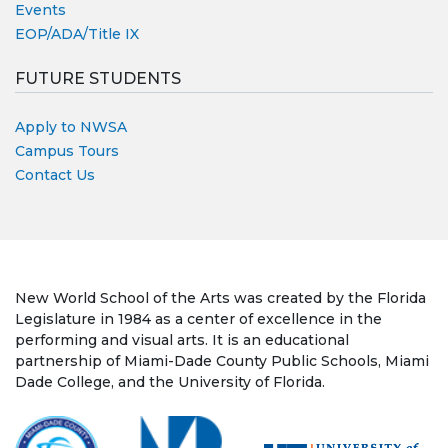
Events
EOP/ADA/Title IX
FUTURE STUDENTS
Apply to NWSA
Campus Tours
Contact Us
New World School of the Arts was created by the Florida
Legislature in 1984 as a center of excellence in the
performing and visual arts. It is an educational
partnership of Miami-Dade County Public Schools, Miami
Dade College, and the University of Florida.