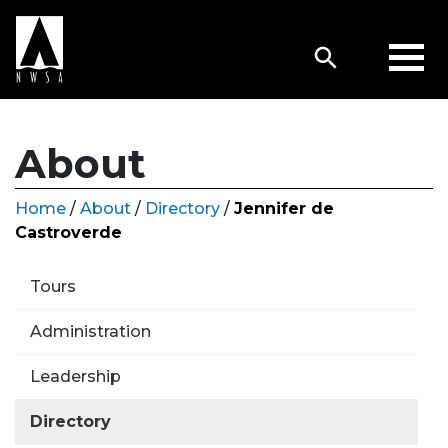
About
Home
/
About
/
Directory
/
Jennifer de
Castroverde
Tours
Administration
Leadership
Directory