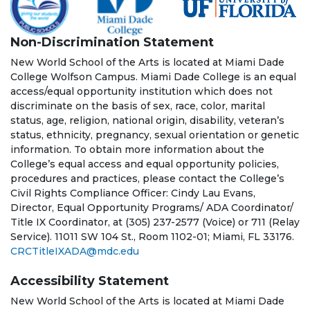
Non-Discrimination Statement
New World School of the Arts is located at Miami Dade
College Wolfson Campus. Miami Dade College is an equal
access/equal opportunity institution which does not
discriminate on the basis of sex, race, color, marital
status, age, religion, national origin, disability, veteran’s
status, ethnicity, pregnancy, sexual orientation or genetic
information. To obtain more information about the
College’s equal access and equal opportunity policies,
procedures and practices, please contact the College’s
Civil Rights Compliance Officer: Cindy Lau Evans,
Director, Equal Opportunity Programs/ ADA Coordinator/
Title IX Coordinator, at (305) 237-2577 (Voice) or 711 (Relay
Service). 11011 SW 104 St., Room 1102-01; Miami, FL 33176.
CRCTitleIXADA@mdc.edu
Accessibility Statement
New World School of the Arts is located at Miami Dade