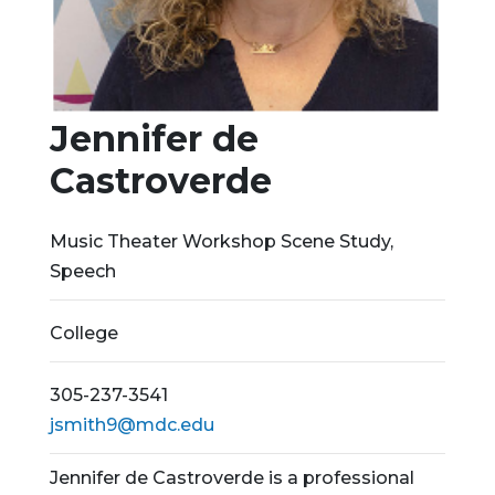
Jennifer de
Castroverde
Music Theater Workshop Scene Study,
Speech
College
305-237-3541
jsmith9@mdc.edu
Jennifer de Castroverde is a professional