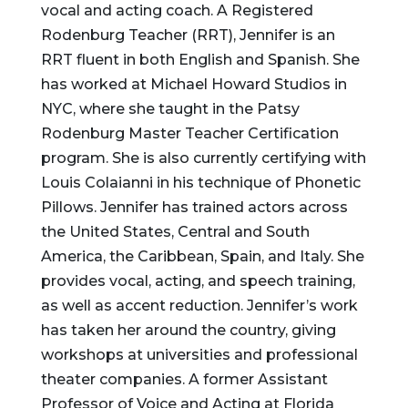
vocal and acting coach. A Registered
Rodenburg Teacher (RRT), Jennifer is an
RRT fluent in both English and Spanish. She
has worked at Michael Howard Studios in
NYC, where she taught in the Patsy
Rodenburg Master Teacher Certification
program. She is also currently certifying with
Louis Colaianni in his technique of Phonetic
Pillows. Jennifer has trained actors across
the United States, Central and South
America, the Caribbean, Spain, and Italy. She
provides vocal, acting, and speech training,
as well as accent reduction. Jennifer’s work
has taken her around the country, giving
workshops at universities and professional
theater companies. A former Assistant
Professor of Voice and Acting at Florida