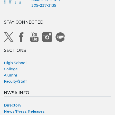
Miami, FL 33132
305-237-3135
STAY CONNECTED
SECTIONS
High School
College
Alumni
Faculty/Staff
NWSA INFO
Directory
News/Press Releases