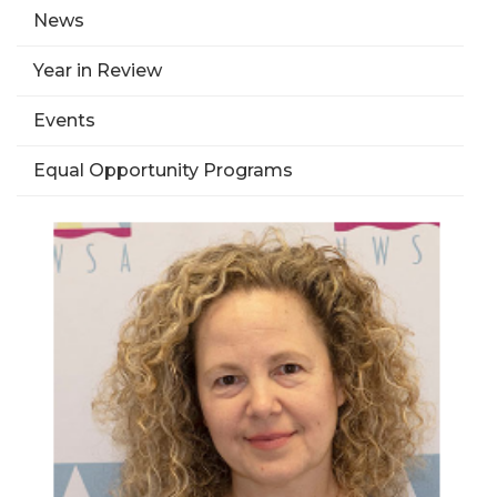
News
Year in Review
Events
Equal Opportunity Programs