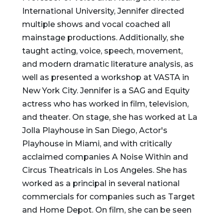
International University, Jennifer directed
multiple shows and vocal coached all
mainstage productions. Additionally, she
taught acting, voice, speech, movement,
and modern dramatic literature analysis, as
well as presented a workshop at VASTA in
New York City. Jennifer is a SAG and Equity
actress who has worked in film, television,
and theater. On stage, she has worked at La
Jolla Playhouse in San Diego, Actor's
Playhouse in Miami, and with critically
acclaimed companies A Noise Within and
Circus Theatricals in Los Angeles. She has
worked as a principal in several national
commercials for companies such as Target
and Home Depot. On film, she can be seen