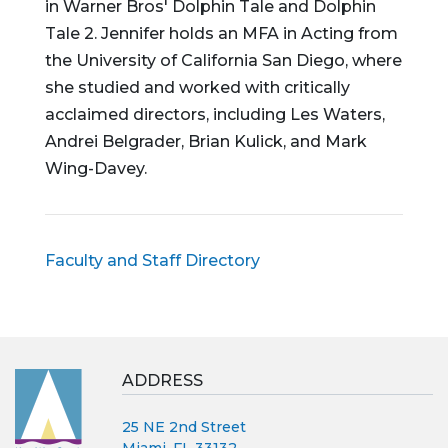
in Warner Bros' Dolphin Tale and Dolphin
Tale 2. Jennifer holds an MFA in Acting from
the University of California San Diego, where
she studied and worked with critically
acclaimed directors, including Les Waters,
Andrei Belgrader, Brian Kulick, and Mark
Wing-Davey.
Faculty and Staff Directory
ADDRESS
25 NE 2nd Street