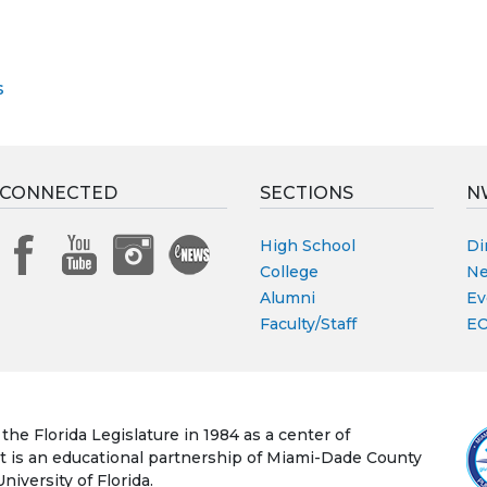
s
 CONNECTED
SECTIONS
N
High School
Di
College
Ne
Alumni
Ev
Faculty/Staff
EO
he Florida Legislature in 1984 as a center of
 It is an educational partnership of Miami-Dade County
iversity of Florida.