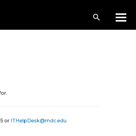
or.
05 or
ITHelpDesk@mdc.edu