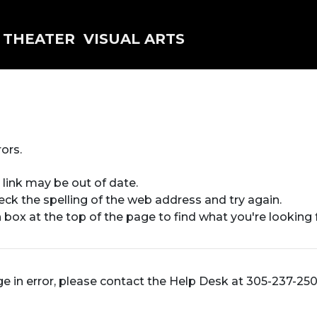
THEATER
VISUAL ARTS
ors.
 link may be out of date.
heck the spelling of the web address and try again.
 box at the top of the page to find what you're looking f
ge in error, please contact the Help Desk at 305-237-25