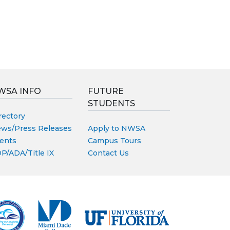
WSA INFO
FUTURE
STUDENTS
rectory
ws/Press Releases
Apply to NWSA
ents
Campus Tours
P/ADA/Title IX
Contact Us