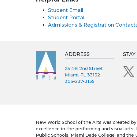
Student Email
Student Portal
Admissions & Registration Contact
ADDRESS
STAY
25 NE 2nd Street
Miami, FL 33132
305-237-3135
New World School of the Arts was created by t
excellence in the performing and visual arts.
Public Schools, Miami Dade College, and the Un