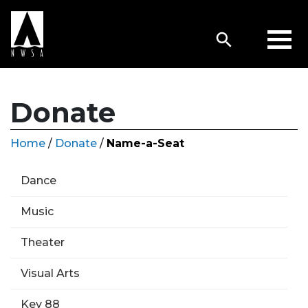
Donate
Home
/
Donate
/
Name-a-Seat
Dance
Music
Theater
Visual Arts
Key 88