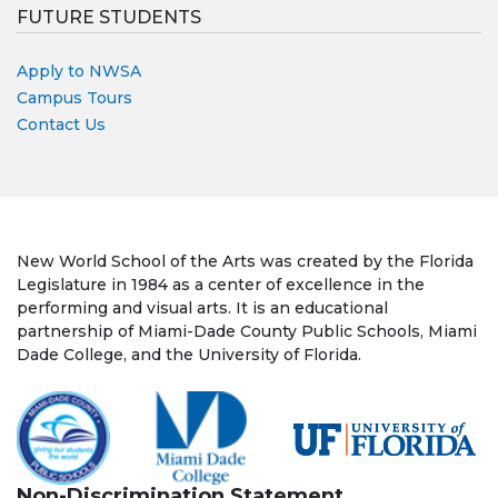
FUTURE STUDENTS
Apply to NWSA
Campus Tours
Contact Us
New World School of the Arts was created by the Florida
Legislature in 1984 as a center of excellence in the
performing and visual arts. It is an educational
partnership of Miami-Dade County Public Schools, Miami
Dade College, and the University of Florida.
Non-Discrimination Statement