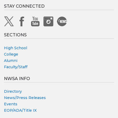
STAY CONNECTED
SECTIONS
High School
College
Alumni
Faculty/Staff
NWSA INFO
Directory
News/Press Releases
Events
EOP/ADA/Title IX