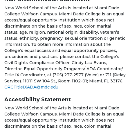
New World School of the Arts is located at Miami Dade
College Wolfson Campus. Miami Dade College is an equal
access/equal opportunity institution which does not
discriminate on the basis of sex, race, color, marital
status, age, religion, national origin, disability, veteran’s
status, ethnicity, pregnancy, sexual orientation or genetic
information. To obtain more information about the
College’s equal access and equal opportunity policies,
procedures and practices, please contact the College’s
Civil Rights Compliance Officer: Cindy Lau Evans,
Director, Equal Opportunity Programs/ ADA Coordinator/
Title IX Coordinator, at (305) 237-2577 (Voice) or 711 (Relay
Service). 11011 SW 104 St., Room 1102-01; Miami, FL 33176.
CRCTitleIXADA@mdc.edu
Accessibility Statement
New World School of the Arts is located at Miami Dade
College Wolfson Campus. Miami Dade College is an equal
access/equal opportunity institution which does not
discriminate on the basis of sex, race, color, marital