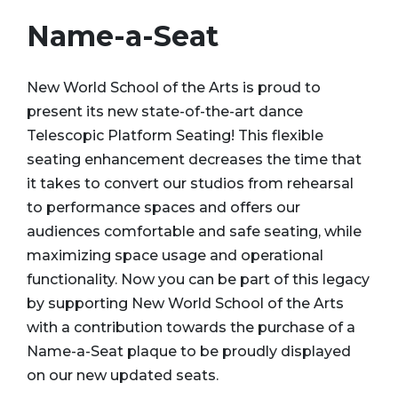
Name-a-Seat
New World School of the Arts is proud to
present its new state-of-the-art dance
Telescopic Platform Seating! This flexible
seating enhancement decreases the time that
it takes to convert our studios from rehearsal
to performance spaces and offers our
audiences comfortable and safe seating, while
maximizing space usage and operational
functionality. Now you can be part of this legacy
by supporting New World School of the Arts
with a contribution towards the purchase of a
Name-a-Seat plaque to be proudly displayed
on our new updated seats.