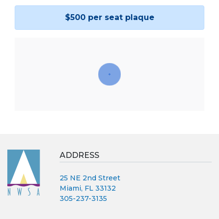
$500 per seat plaque
ADDRESS
25 NE 2nd Street
Miami, FL 33132
305-237-3135