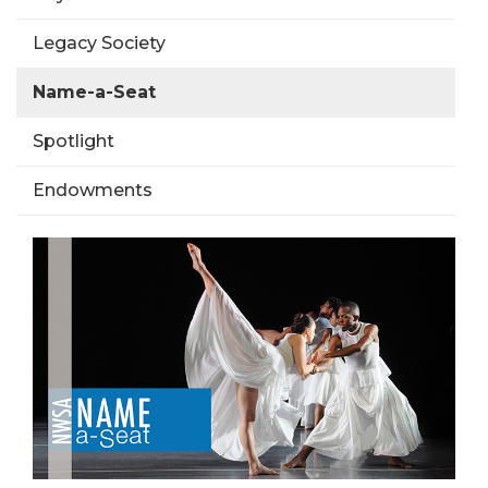
Legacy Society
Name-a-Seat
Spotlight
Endowments