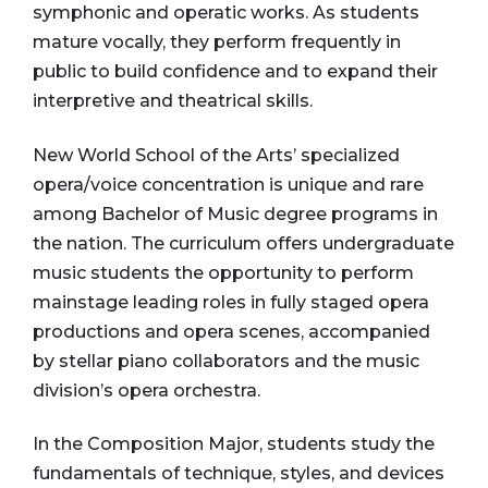
symphonic and operatic works. As students
mature vocally, they perform frequently in
public to build confidence and to expand their
interpretive and theatrical skills.
New World School of the Arts’ specialized
opera/voice concentration is unique and rare
among Bachelor of Music degree programs in
the nation. The curriculum offers undergraduate
music students the opportunity to perform
mainstage leading roles in fully staged opera
productions and opera scenes, accompanied
by stellar piano collaborators and the music
division’s opera orchestra.
In the Composition Major, students study the
fundamentals of technique, styles, and devices