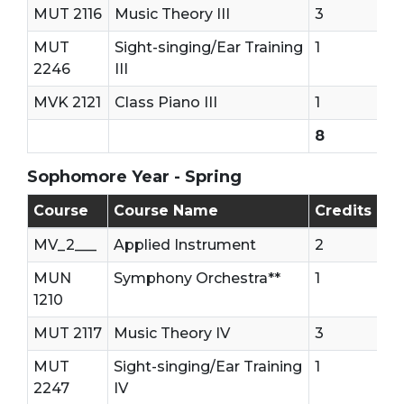
MUT 2116
Music Theory III
3
MUT
Sight-singing/Ear Training
1
2246
III
MVK 2121
Class Piano III
1
8
Sophomore Year - Spring
Sophomore - Second Semester (Spring)
Course
Course Name
Credits
MV_2___
Applied Instrument
2
MUN
Symphony Orchestra**
1
1210
MUT 2117
Music Theory IV
3
MUT
Sight-singing/Ear Training
1
2247
IV