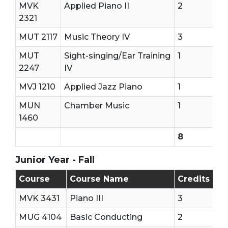
MVK
Applied Piano II
2
2321
MUT 2117
Music Theory IV
3
MUT
Sight-singing/Ear Training
1
2247
IV
MVJ 1210
Applied Jazz Piano
1
MUN
Chamber Music
1
1460
8
Junior Year - Fall
Junior Year - First Semester
Course
Course Name
Credits
MVK 3431
Piano III
3
MUG 4104
Basic Conducting
2