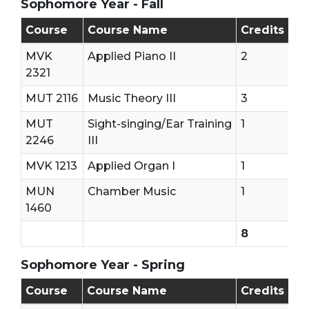
Sophomore Year - Fall
Sophomore - First Semester (Fall)
Course
Course Name
Credits
MVK
Applied Piano II
2
2321
MUT 2116
Music Theory III
3
MUT
Sight-singing/Ear Training
1
2246
III
MVK 1213
Applied Organ I
1
MUN
Chamber Music
1
1460
8
Sophomore Year - Spring
Sophomore - Second Semester (Spring)
Course
Course Name
Credits