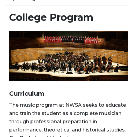
College Program
Curriculum
The music program at NWSA seeks to educate
and train the student as a complete musician
through professional preparation in
performance, theoretical and historical studies.