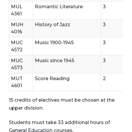
MUL
Romantic Literature
3
4361
MUH
History of Jazz
3
4016
MUC
Music 1900-1945
3
4572
MUC
Music since 1945
3
4573
MUT
Score Reading
2
4601
15 credits of electives must be chosen at the
upper division.
Students must take 33 additional hours of
General Education courses.