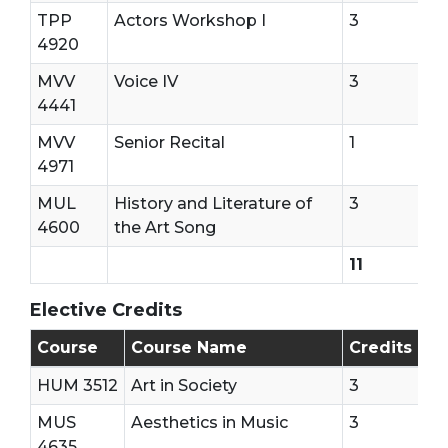
TPP
Actors Workshop I
3
4920
MVV
Voice IV
3
4441
MVV
Senior Recital
1
4971
MUL
History and Literature of
3
4600
the Art Song
11
Elective Credits
7 Elective Credits Are needed
Course
Course Name
Credits
HUM 3512
Art in Society
3
MUS
Aesthetics in Music
3
4635