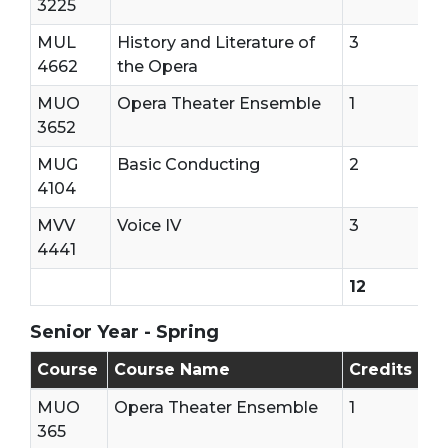
3225
MUL
History and Literature of
3
4662
the Opera
MUO
Opera Theater Ensemble
1
3652
MUG
Basic Conducting
2
4104
MVV
Voice IV
3
4441
12
Senior Year - Spring
Senior Year - Second Semester
Course
Course Name
Credits
MUO
Opera Theater Ensemble
1
365