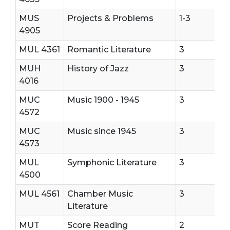
MUS
Projects & Problems
1-3
4905
MUL 4361
Romantic Literature
3
MUH
History of Jazz
3
4016
MUC
Music 1900 - 1945
3
4572
MUC
Music since 1945
3
4573
MUL
Symphonic Literature
3
4500
MUL 4561
Chamber Music
3
Literature
MUT
Score Reading
2