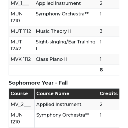
MV_1___
Applied Instrument
2
MUN
Symphony Orchestra**
1
1210
MUT 1112
Music Theory II
3
MUT
Sight-singing/Ear Training
1
1242
II
MVK 1112
Class Piano II
1
8
Sophomore Year - Fall
Sophomore - First Semester (Fall)
Course
Course Name
Credits
MV_2___
Applied Instrument
2
MUN
Symphony Orchestra**
1
1210