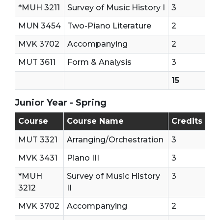
*MUH 3211
Survey of Music History I
3
MUN 3454
Two-Piano Literature
2
MVK 3702
Accompanying
2
MUT 3611
Form & Analysis
3
15
Junior Year - Spring
Junior Year - Second Semester
Course
Course Name
Credits
MUT 3321
Arranging/Orchestration
3
MVK 3431
Piano III
3
*MUH
Survey of Music History
3
3212
II
MVK 3702
Accompanying
2