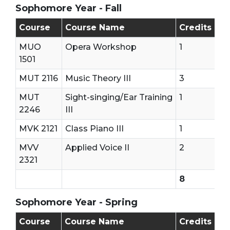
Sophomore Year - Fall
Sophomore - First Semester (Fall)
Course
Course Name
Credits
MUO
Opera Workshop
1
1501
MUT 2116
Music Theory III
3
MUT
Sight-singing/Ear Training
1
2246
III
MVK 2121
Class Piano III
1
MVV
Applied Voice II
2
2321
8
Sophomore Year - Spring
Sophomore - Second Semester (Spring)
Course
Course Name
Credits