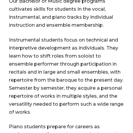
Our Bachelor of Music degree programs
cultivates skills for students in the vocal,
instrumental, and piano tracks by individual
instruction and ensemble membership.
Instrumental students focus on technical and
interpretive development as individuals. They
learn how to shift roles from soloist to
ensemble performer through participation in
recitals and in large and small ensembles, with
repertoire from the baroque to the present day.
Semester by semester, they acquire a personal
repertoire of works in multiple styles, and the
versatility needed to perform such a wide range
of works.
Piano students prepare for careers as