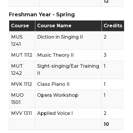
12
Freshman Year - Spring
Freshman Year - Second Semester (Spring)
Course
Course Name
Credits
MUS
Diction in Singing II
2
1241
MUT 1112
Music Theory II
3
MUT
Sight-singing/Ear Training
1
1242
II
MVK 1112
Class Piano II
1
MUO
Opera Workshop
1
1501
MVV 1311
Applied Voice I
2
10