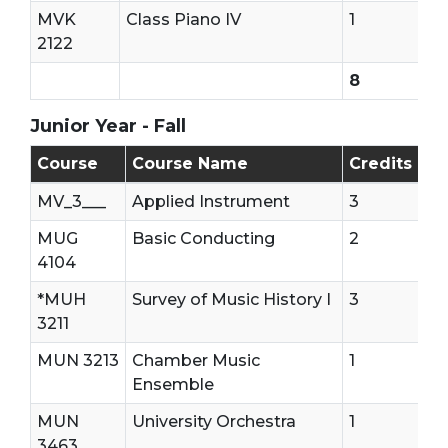
MVK
Class Piano IV
1
2122
8
Junior Year - Fall
Junior Year - First Semester
Course
Course Name
Credits
MV_3___
Applied Instrument
3
MUG
Basic Conducting
2
4104
*MUH
Survey of Music History I
3
3211
MUN 3213
Chamber Music
1
Ensemble
MUN
University Orchestra
1
3463