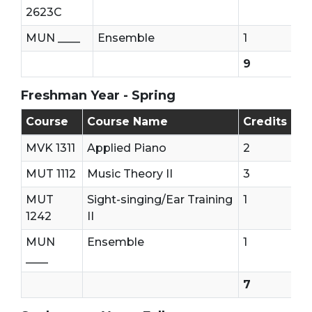
2623C
MUN ____
Ensemble
1
9
Freshman Year - Spring
Freshman Year - Second Semester (Spring)
Course
Course Name
Credits
MVK 1311
Applied Piano
2
MUT 1112
Music Theory II
3
MUT
Sight-singing/Ear Training
1
1242
II
MUN
Ensemble
1
____
7