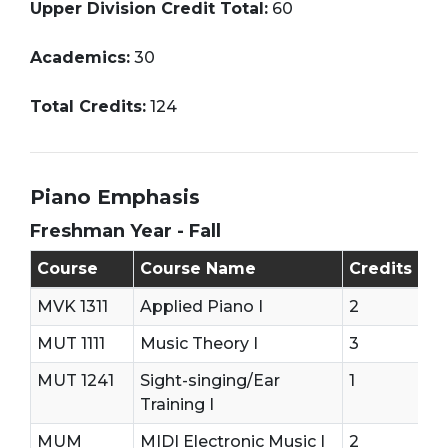
Upper Division Credit Total:
60
Academics:
30
Total Credits:
124
Piano Emphasis
Freshman Year - Fall
Freshman Year - First Semester (Fall)
Course
Course Name
Credits
MVK 1311
Applied Piano I
2
MUT 1111
Music Theory I
3
MUT 1241
Sight-singing/Ear
1
Training I
MUM
MIDI Electronic Music I
2