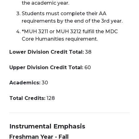
the academic year.
Students must complete their AA
requirements by the end of the 3rd year.
*MUH 3211 or MUH 3212 fulfill the MDC
Core Humanities requirement.
Lower Division Credit Total:
38
Upper Division Credit Total:
60
Academics:
30
Total Credits:
128
Instrumental Emphasis
Freshman Year - Fall