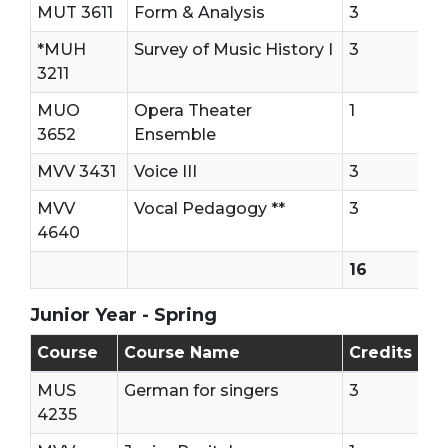
MUT 3611
Form & Analysis
3
*MUH
Survey of Music History I
3
3211
MUO
Opera Theater
1
3652
Ensemble
MVV 3431
Voice III
3
MVV
Vocal Pedagogy **
3
4640
16
Junior Year - Spring
Junior Year - Second Semester
Course
Course Name
Credits
MUS
German for singers
3
4235