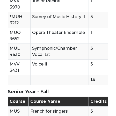
MVV
Junior Recital
1
3970
*MUH
Survey of Music History II
3
3212
MUO
Opera Theater Ensemble
1
3652
MUL
Symphonic/Chamber
3
4630
Vocal Lit
MVV
Voice III
3
3431
14
Senior Year - Fall
Senior Year - First Semester
Course
Course Name
Credits
MUS
French for singers
3