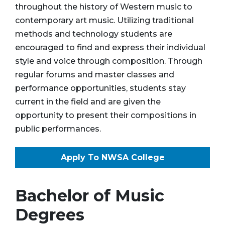
throughout the history of Western music to
contemporary art music. Utilizing traditional
methods and technology students are
encouraged to find and express their individual
style and voice through composition. Through
regular forums and master classes and
performance opportunities, students stay
current in the field and are given the
opportunity to present their compositions in
public performances.
Apply To NWSA College
Bachelor of Music
Degrees