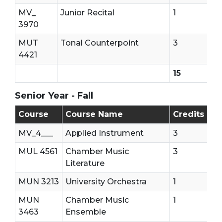
MV_
Junior Recital
1
3970
MUT
Tonal Counterpoint
3
4421
15
Senior Year - Fall
Senior Year - First Semester
Course
Course Name
Credits
MV_4___
Applied Instrument
3
MUL 4561
Chamber Music
3
Literature
MUN 3213
University Orchestra
1
MUN
Chamber Music
1
3463
Ensemble