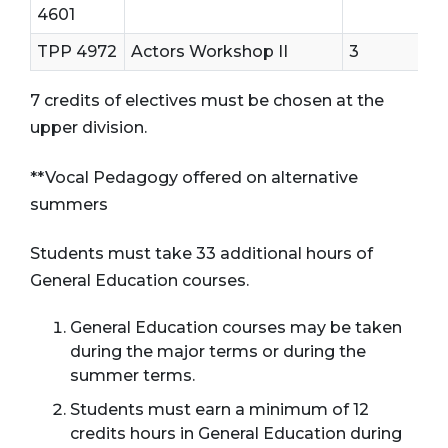
4601
TPP 4972
Actors Workshop II
3
7 credits of electives must be chosen at the
upper division.
**Vocal Pedagogy offered on alternative
summers
Students must take 33 additional hours of
General Education courses.
General Education courses may be taken
during the major terms or during the
summer terms.
Students must earn a minimum of 12
credits hours in General Education during