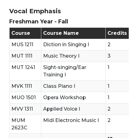
Vocal Emphasis
Freshman Year - Fall
Freshman Year - First Semester (Fall)
Course
Course Name
Credits
MUS 1211
Diction in Singing I
2
MUT 1111
Music Theory I
3
MUT 1241
Sight-singing/Ear
1
Training I
MVK 1111
Class Piano I
1
MUO 1501
Opera Workshop
1
MVV 1311
Applied Voice I
2
MUM
Midi Electronic Music I
2
2623C