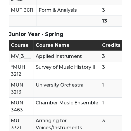
MUT 3611
Form & Analysis
3
13
Junior Year - Spring
Junior Year - Second Semester
Course
Course Name
Credits
MV_3___
Applied Instrument
3
*MUH
Survey of Music History II
3
3212
MUN
University Orchestra
1
3213
MUN
Chamber Music Ensemble
1
3463
MUT
Arranging for
3
3321
Voices/Instruments