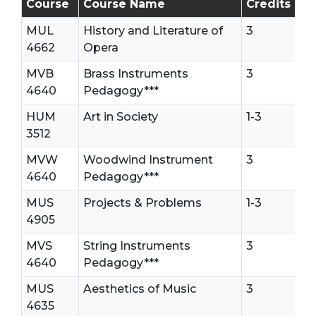
Course
Course Name
Credits
MUL
History and Literature of
3
4662
Opera
MVB
Brass Instruments
3
4640
Pedagogy***
HUM
Art in Society
1-3
3512
MVW
Woodwind Instrument
3
4640
Pedagogy***
MUS
Projects & Problems
1-3
4905
MVS
String Instruments
3
4640
Pedagogy***
MUS
Aesthetics of Music
3
4635