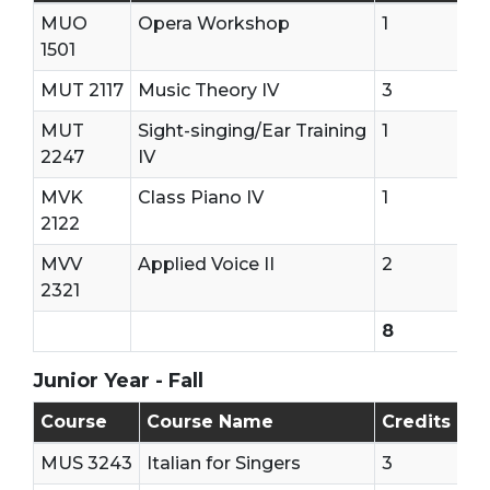
MUO
Opera Workshop
1
1501
MUT 2117
Music Theory IV
3
MUT
Sight-singing/Ear Training
1
2247
IV
MVK
Class Piano IV
1
2122
MVV
Applied Voice II
2
2321
8
Junior Year - Fall
Junior Year - First Semester
Course
Course Name
Credits
MUS 3243
Italian for Singers
3