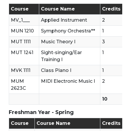
Freshman Year - First Semester (Fall)
Course
Course Name
Credits
MV_1___
Applied Instrument
2
MUN 1210
Symphony Orchestra**
1
MUT 1111
Music Theory I
3
MUT 1241
Sight-singing/Ear
1
Training I
MVK 1111
Class Piano I
1
MUM
MIDI Electronic Music I
2
2623C
10
Freshman Year - Spring
Freshman Year - Second Semester (Spring)
Course
Course Name
Credits