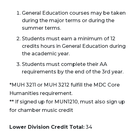
General Education courses may be taken
during the major terms or during the
summer terms.
Students must earn a minimum of 12
credits hours in General Education during
the academic year.
Students must complete their AA
requirements by the end of the 3rd year.
*MUH 3211 or MUH 3212 fulfill the MDC Core
Humanities requirement.
** If signed up for MUN1210, must also sign up
for chamber music credit
Lower Division Credit Total:
34