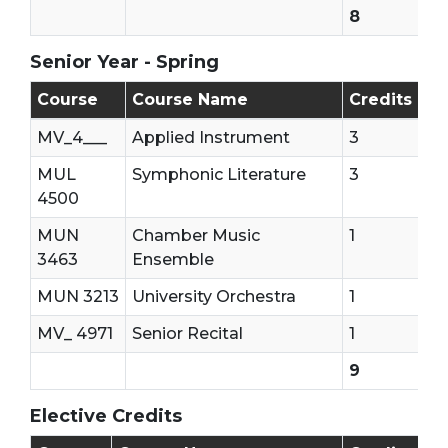
8
Senior Year - Spring
Senior Year - Second Semester
Course
Course Name
Credits
MV_4___
Applied Instrument
3
MUL
Symphonic Literature
3
4500
MUN
Chamber Music
1
3463
Ensemble
MUN 3213
University Orchestra
1
MV_ 4971
Senior Recital
1
9
Elective Credits
15 Elective Credits Are needed