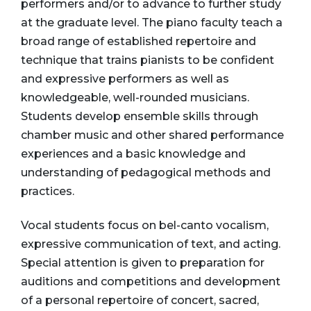
performers and/or to advance to further study
at the graduate level. The piano faculty teach a
broad range of established repertoire and
technique that trains pianists to be confident
and expressive performers as well as
knowledgeable, well-rounded musicians.
Students develop ensemble skills through
chamber music and other shared performance
experiences and a basic knowledge and
understanding of pedagogical methods and
practices.
Vocal students focus on bel-canto vocalism,
expressive communication of text, and acting.
Special attention is given to preparation for
auditions and competitions and development
of a personal repertoire of concert, sacred,