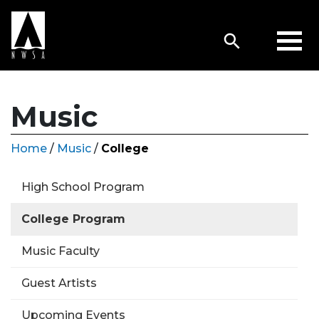
Music
Home
/
Music
/
College
High School Program
College Program
Music Faculty
Guest Artists
Upcoming Events