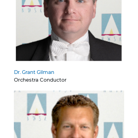
Dr. Grant Gilman
Orchestra Conductor