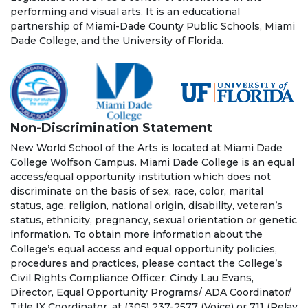
performing and visual arts. It is an educational
partnership of Miami-Dade County Public Schools, Miami
Dade College, and the University of Florida.
Non-Discrimination Statement
New World School of the Arts is located at Miami Dade
College Wolfson Campus. Miami Dade College is an equal
access/equal opportunity institution which does not
discriminate on the basis of sex, race, color, marital
status, age, religion, national origin, disability, veteran’s
status, ethnicity, pregnancy, sexual orientation or genetic
information. To obtain more information about the
College’s equal access and equal opportunity policies,
procedures and practices, please contact the College’s
Civil Rights Compliance Officer: Cindy Lau Evans,
Director, Equal Opportunity Programs/ ADA Coordinator/
Title IX Coordinator, at (305) 237-2577 (Voice) or 711 (Relay