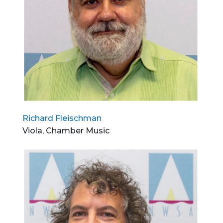
Richard Fleischman
Viola, Chamber Music