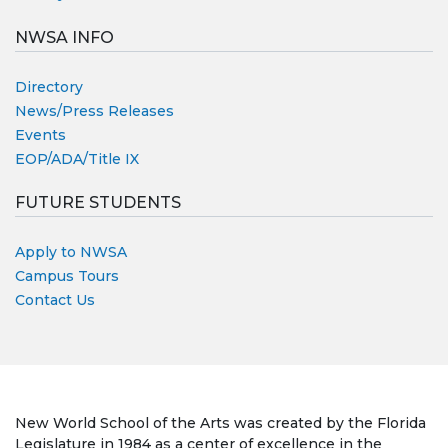
NWSA INFO
Directory
News/Press Releases
Events
EOP/ADA/Title IX
FUTURE STUDENTS
Apply to NWSA
Campus Tours
Contact Us
New World School of the Arts was created by the Florida
Legislature in 1984 as a center of excellence in the