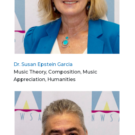
Dr. Susan Epstein Garcia
Music Theory, Composition, Music
Appreciation, Humanities