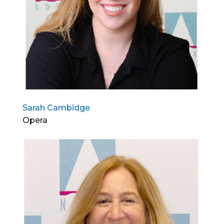
Sarah Cambidge
Opera