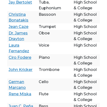
Jay Bertolet
Tuba,
High School
Euphonium
& College
Christina
Bassoon
High School
Bonatakis
& College
Jean Caze
Trumpet
High School
Dr. James
Oboe
High School
Drayton
& College
Laura
Voice
High School
Fernandez
Ciro Fodere
Piano
High School
& College
John Kricker
Trombone
High School
& College
German
Cello
High School
Marcano
& College
Rene Miska
Flute
High School
& College
Juan C. Peña
Bass
High School