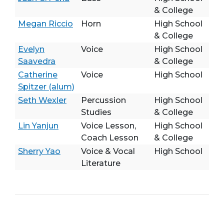
& College
Megan Riccio
Horn
High School
& College
Evelyn
Voice
High School
Saavedra
& College
Catherine
Voice
High School
Spitzer (alum)
Seth Wexler
Percussion
High School
Studies
& College
Lin Yanjun
Voice Lesson,
High School
Coach Lesson
& College
Sherry Yao
Voice & Vocal
High School
Literature