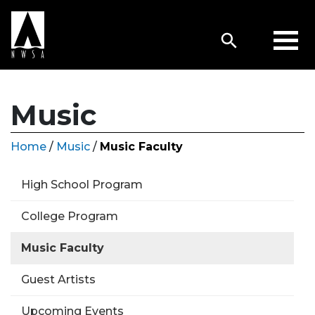
Music
Home
/
Music
/
Music Faculty
High School Program
College Program
Music Faculty
Guest Artists
Upcoming Events