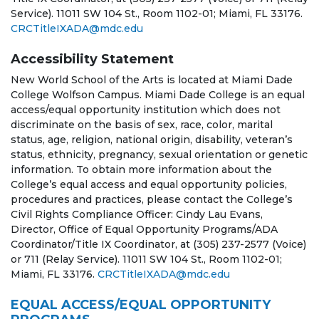
Service). 11011 SW 104 St., Room 1102-01; Miami, FL 33176.
CRCTitleIXADA@mdc.edu
Accessibility Statement
New World School of the Arts is located at Miami Dade
College Wolfson Campus. Miami Dade College is an equal
access/equal opportunity institution which does not
discriminate on the basis of sex, race, color, marital
status, age, religion, national origin, disability, veteran’s
status, ethnicity, pregnancy, sexual orientation or genetic
information. To obtain more information about the
College’s equal access and equal opportunity policies,
procedures and practices, please contact the College’s
Civil Rights Compliance Officer: Cindy Lau Evans,
Director, Office of Equal Opportunity Programs/ADA
Coordinator/Title IX Coordinator, at (305) 237-2577 (Voice)
or 711 (Relay Service). 11011 SW 104 St., Room 1102-01;
Miami, FL 33176.
CRCTitleIXADA@mdc.edu
EQUAL ACCESS/EQUAL OPPORTUNITY