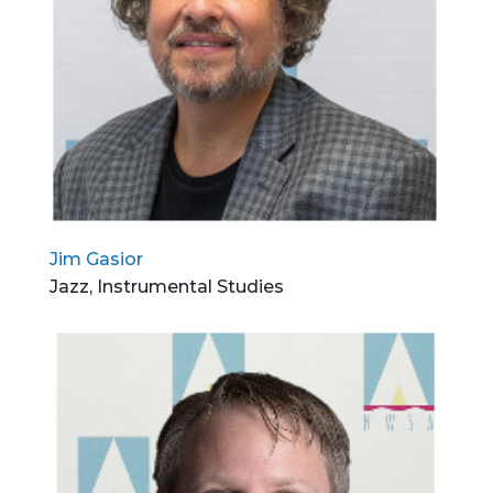
Jim Gasior
Jazz, Instrumental Studies