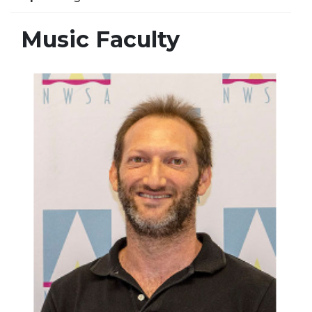
Music Faculty