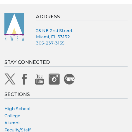
ADDRESS
25 NE 2nd Street
Miami, FL 33132
305-237-3135
STAY CONNECTED
SECTIONS
High School
College
Alumni
Faculty/Staff