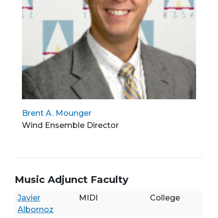
Brent A. Mounger
Wind Ensemble Director
Music Adjunct Faculty
Javier
MIDI
College
Albornoz