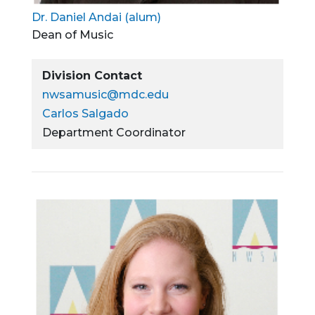
Dr. Daniel Andai (alum)
Dean of Music
Division Contact
nwsamusic@mdc.edu
Carlos Salgado
Department Coordinator